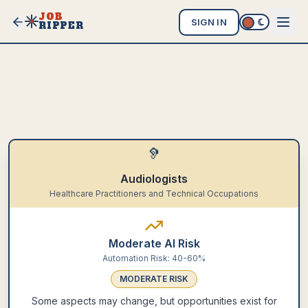
JOB
SIGN IN
RIPPER
🦻
Audiologists
Healthcare Practitioners and Technical Occupations
Moderate AI Risk
Automation Risk:
40-60%
MODERATE
RISK
Some aspects may change, but opportunities exist for