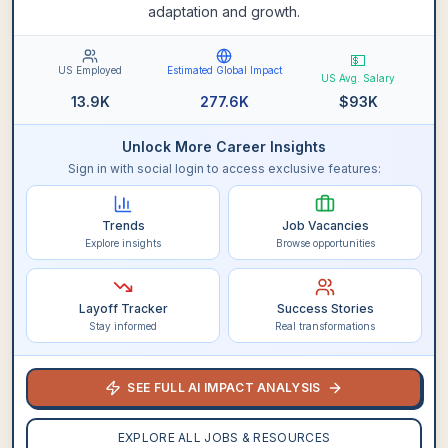
adaptation and growth.
💵
US Employed
Estimated Global Impact
US Avg. Salary
13.9K
277.6K
$
93K
Unlock More Career Insights
Sign in with social login to access exclusive features:
Trends
Job Vacancies
Explore insights
Browse opportunities
Layoff Tracker
Success Stories
Stay informed
Real transformations
SEE FULL AI IMPACT ANALYSIS
EXPLORE ALL JOBS & RESOURCES