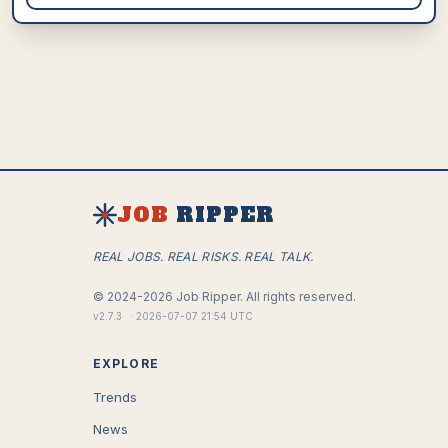
JOB
RIPPER
REAL JOBS. REAL RISKS. REAL TALK.
©
2024-2026
Job Ripper.
All rights reserved.
v
2.7.3
·
2026-07-07 21:54 UTC
EXPLORE
Trends
News