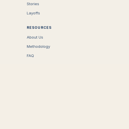
Stories
Layoffs
RESOURCES
About Us
Methodology
FAQ
COMPANY
Careers
Press
Contact
CONNECT