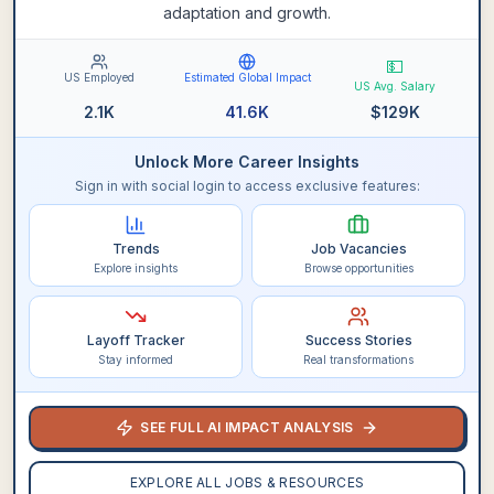
adaptation and growth.
💵
US Employed
Estimated Global Impact
US Avg. Salary
2.1K
41.6K
$
129K
Unlock More Career Insights
Sign in with social login to access exclusive features:
Trends
Job Vacancies
Explore insights
Browse opportunities
Layoff Tracker
Success Stories
Stay informed
Real transformations
SEE FULL AI IMPACT ANALYSIS
EXPLORE ALL JOBS & RESOURCES