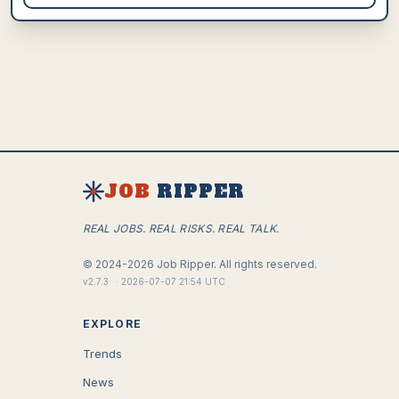
JOB
RIPPER
REAL JOBS. REAL RISKS. REAL TALK.
©
2024-2026
Job Ripper.
All rights reserved.
v
2.7.3
·
2026-07-07 21:54 UTC
EXPLORE
Trends
News