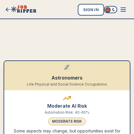
JOB
SIGN IN
RIPPER
🌌
Astronomers
Life Physical and Social Science Occupations
Moderate AI Risk
Automation Risk:
40-60%
MODERATE
RISK
Some aspects may change, but opportunities exist for