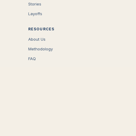
Stories
Layoffs
RESOURCES
About Us
Methodology
FAQ
COMPANY
Careers
Press
Contact
CONNECT