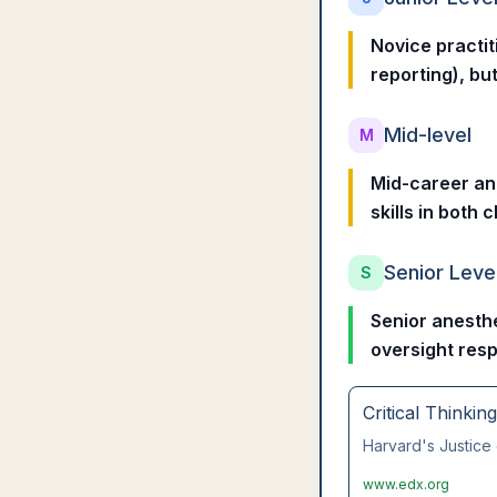
Novice practit
reporting), but
Mid-level
M
Mid-career ane
skills in both
Senior Leve
S
Senior anesthe
oversight resp
Critical Thinkin
Harvard's Justice 
www.edx.org