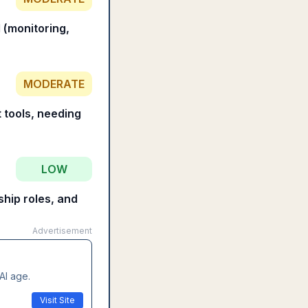
 (monitoring,
MODERATE
t tools, needing
LOW
ship roles, and
Advertisement
AI age.
Visit Site