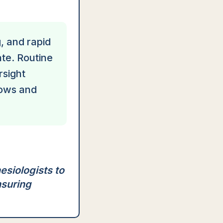
g, and rapid
ate. Routine
rsight
lows and
esiologists to
nsuring