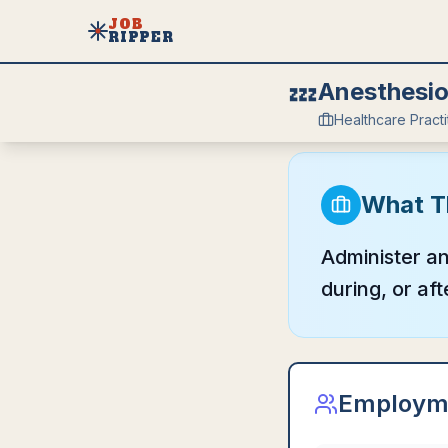
JOB
RIPPER
💤
Anesthesio
Healthcare Pract
What T
Administer an
during, or aft
Employm