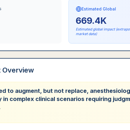
s
Estimated Global
669.4K
Estimated global impact (extrap
market data)
t Overview
sed to augment, but not replace, anesthesiolog
y in complex clinical scenarios requiring judg
.