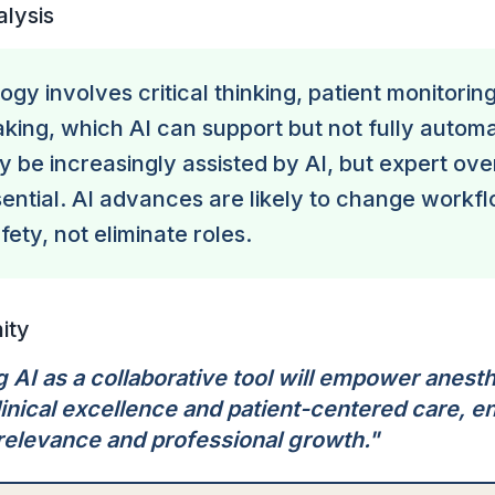
alysis
gy involves critical thinking, patient monitorin
king, which AI can support but not fully autom
 be increasingly assisted by AI, but expert ove
ential. AI advances are likely to change workf
ety, not eliminate roles.
ity
 AI as a collaborative tool will empower anesth
linical excellence and patient-centered care, e
relevance and professional growth.
"