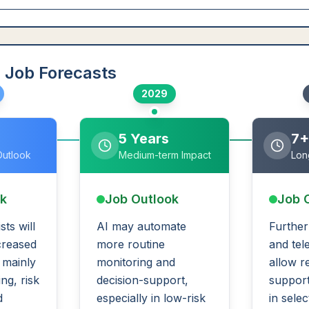
 Job Forecasts
2029
5 Years
7+
Outlook
Medium-term Impact
Lon
ok
Job Outlook
Job 
sts will
AI may automate
Further
creased
more routine
and tel
, mainly
monitoring and
allow r
ng, risk
decision-support,
support
d
especially in low-risk
in selec