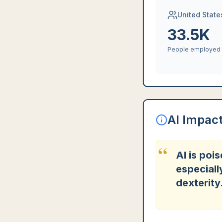
United State
33.5K
People employed
AI Impac
“
AI is poi
especiall
dexterity