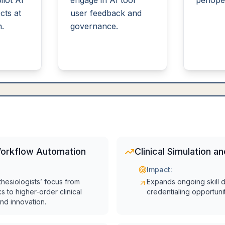
ilot AI
engage in AI tool
periope
cts at
user feedback and
n.
governance.
Workflow Automation
Clinical Simulation a
Impact:
thesiologists’ focus from
Expands ongoing skill
ks to higher-order clinical
credentialing opportunit
nd innovation.