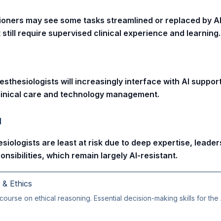
ioners may see some tasks streamlined or replaced by AI
 still require supervised clinical experience and learning.
sthesiologists will increasingly interface with AI suppor
 clinical care and technology management.
l
siologists are least at risk due to deep expertise, leader
onsibilities, which remain largely AI-resistant.
g & Ethics
course on ethical reasoning. Essential decision-making skills for the 