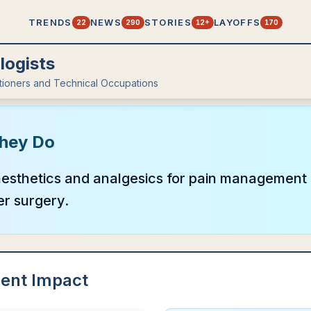
TRENDS
NEWS
STORIES
LAYOFFS
22
290
12+
170
logists
itioners and Technical Occupations
hey Do
esthetics and analgesics for pain management p
er surgery.
ent Impact