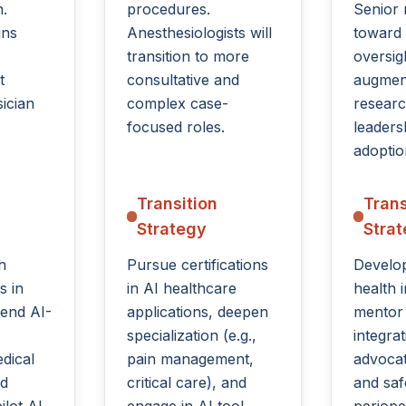
.
procedures.
Senior r
ins
Anesthesiologists will
toward
transition to more
oversig
t
consultative and
augment
ician
complex case-
researc
focused roles.
leaders
adoptio
Transition
Trans
Strategy
Stra
h
Pursue certifications
Develop
s in
in AI healthcare
health 
tend AI-
applications, deepen
mentor
specialization (e.g.,
integra
dical
pain management,
advocat
nd
critical care), and
and saf