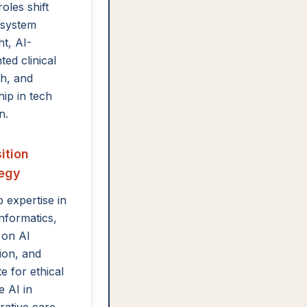
oles shift
 system
ht, AI-
ed clinical
h, and
hip in tech
n.
ition
tegy
 expertise in
informatics,
 on AI
tion, and
e for ethical
e AI in