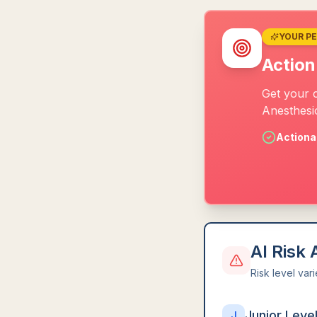
YOUR P
Action
Get your 
Anesthesio
Actiona
AI Risk
Risk level var
Junior Leve
J