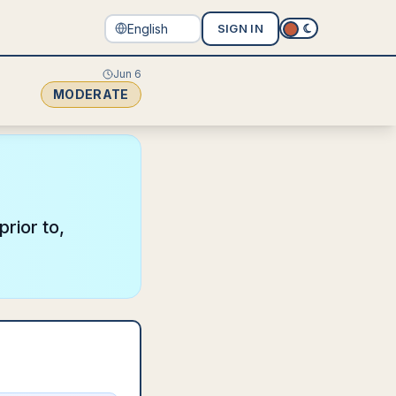
SIGN IN
Jun 6
MODERATE
rior to,