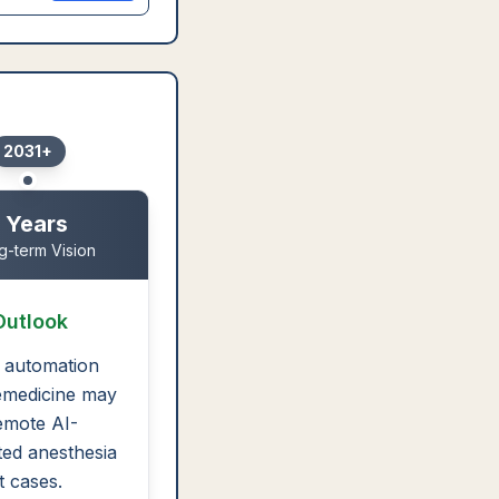
2031+
 Years
g-term Vision
Outlook
 automation
emedicine may
emote AI-
ed anesthesia
t cases.