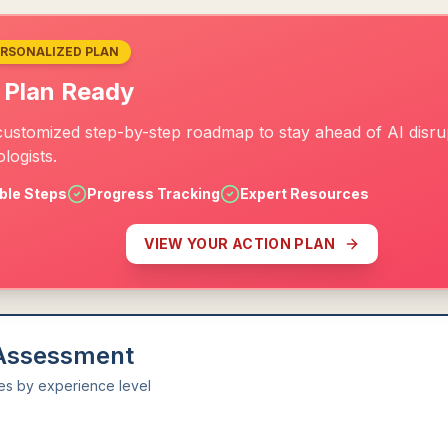
ERSONALIZED PLAN
 Plan Ready
customized step-by-step roadmap to stay ahead of AI disrup
logists.
ble Steps
Progress Tracking
Expert Resources
VIEW YOUR ACTION PLAN
 Assessment
ies by experience level
l