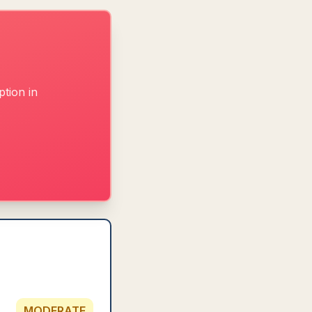
tion in
MODERATE