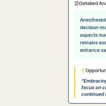
Detailed An
Anesthesiolo
decision-ma
aspects may
remains ess
enhance saf
Opportun
"
Embracing
focus on c
continued 