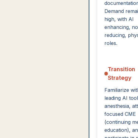
documentation
Demand rema
high, with AI
enhancing, no
reducing, phys
roles.
Transition
Strategy
Familiarize wit
leading AI tool
anesthesia, at
focused CME
(continuing me
education), a