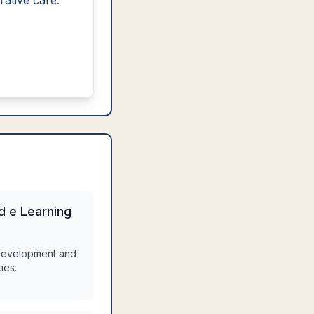
rative care.
nd e Learning
 development and
ies.