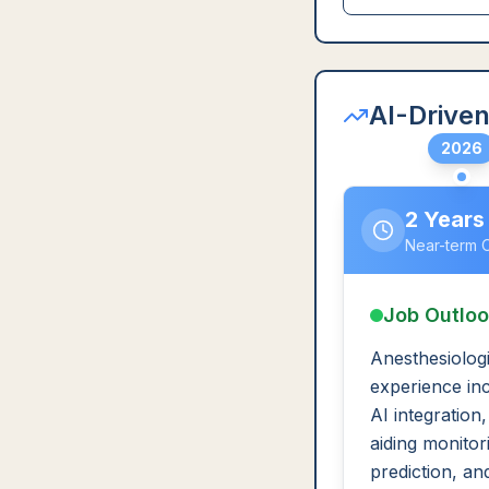
AI-Driven
2026
2 Years
Near-term 
Job Outlo
Anesthesiologi
experience in
AI integration
aiding monitori
prediction, an