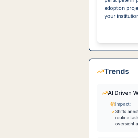
participate in p
adoption proje
your institutio
Trends
AI Driven 
Impact:
Shifts anes
routine tas
oversight a