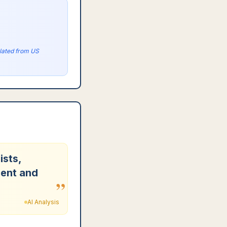
olated from US
ists,
ment and
”
AI Analysis